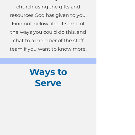
church using the gifts and
resources God has given to you.
Find out below about some of
the ways you could do this, and
chat to a member of the staff
team if you want to know more.
Ways to
Serve