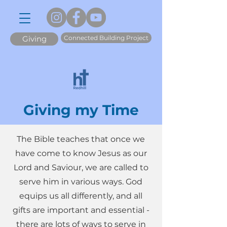
Connected Building Project
Giving
Giving my Time
The Bible teaches that once we
have come to know Jesus as our
Lord and Saviour, we are called to
serve him in various ways. God
equips us all differently, and all
gifts are important and essential -
there are lots of ways to serve in