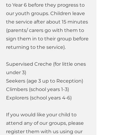
to Year 6 before they progress to
our youth groups. Children leave
the service after about 15 minutes
(parents/ carers go with them to
sign them in to their group before
returning to the service).
Supervised Creche (for little ones
under 3)
Seekers (age 3 up to Reception)
Climbers (school years 1-3)
Explorers (school years 4-6)
If you would like your child to
attend any of our groups, please
register them with us using our