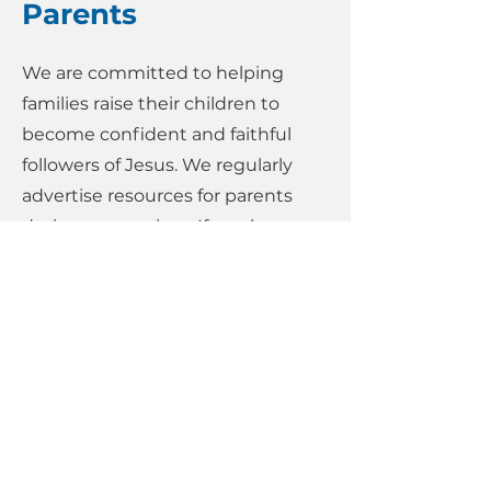
Parents
We are committed to helping
families raise their children to
become confident and faithful
followers of Jesus. We regularly
advertise resources for parents
during our services. If you have a
particular questions or need some
advice, speak to Esther (our
Families, Youth and Children's
Minister) or email her on
esther@htredhill.com
.
Below are some useful links:
Faith in Kids (Parents, You've Got