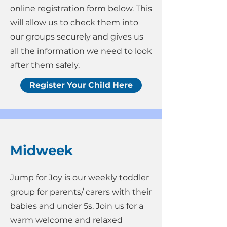
online registration form below. This
will allow us to check them into
our groups securely and gives us
all the information we need to look
after them safely.
Register Your Child Here
Midweek
Jump for Joy is our weekly toddler
group for parents/ carers with their
babies and under 5s. Join us for a
warm welcome and relaxed