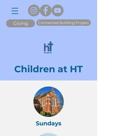
Connected Building Project
Giving
Children at HT
Sundays