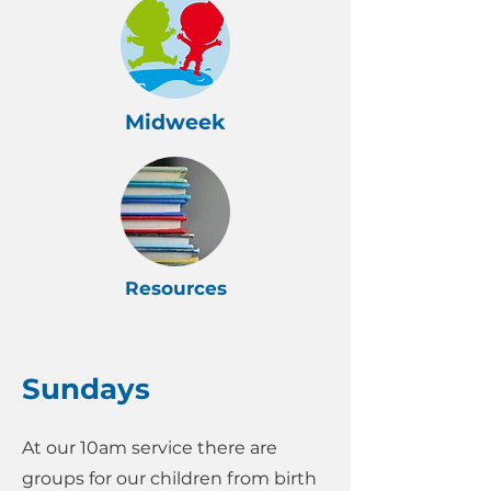
Midweek
Resources
Sundays
At our 10am service there are
groups for our children from birth