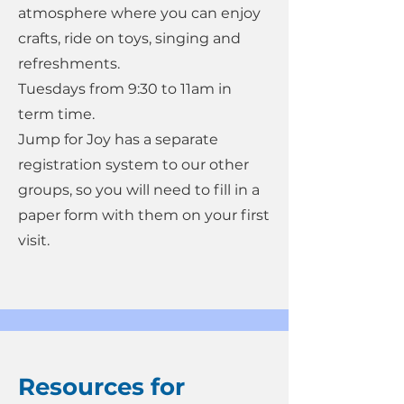
atmosphere where you can enjoy
crafts, ride on toys, singing and
refreshments.
Tuesdays from 9:30 to 11am in
term time.
Jump for Joy has a separate
registration system to our other
groups, so you will need to fill in a
paper form with them on your first
visit.
Resources for