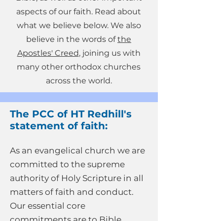
aspects of our faith. Read about
what we believe below. We also
believe in the words of
the
Apostles' Creed
, joining us with
many other orthodox churches
across the world.
The PCC of HT Redhill's
statement of faith:
As an evangelical church we are
committed to the supreme
authority of Holy Scripture in all
matters of faith and conduct.
Our essential core
commitments are to Bible