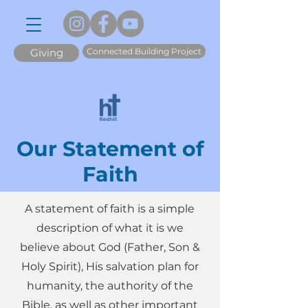
Connected Building Project
Giving
Our Statement of
Faith
A statement of faith is a simple
description of what it is we
believe about God (Father, Son &
Holy Spirit), His salvation plan for
humanity, the authority of the
Bible, as well as other important