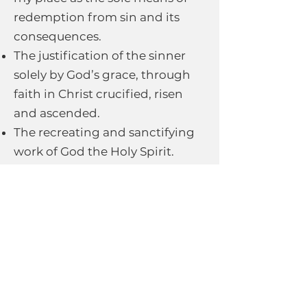
redemption from sin and its
consequences.
The justification of the sinner
solely by God’s grace, through
faith in Christ crucified, risen
and ascended.
The recreating and sanctifying
work of God the Holy Spirit.
The witness of all believers who
form the Church in proclaiming
the Gospel world-wide.
The expected visible return of
the Lord Jesus Christ in power
and glory.
We also endorse the CEEC