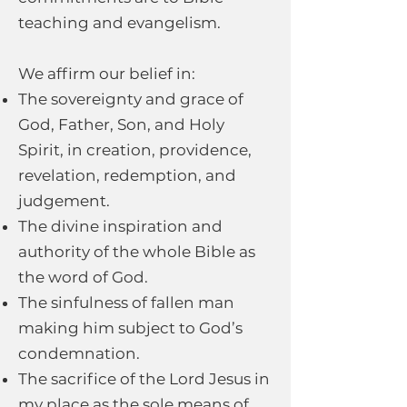
teaching and evangelism.
We affirm our belief in:
The sovereignty and grace of
God, Father, Son, and Holy
Spirit, in creation, providence,
revelation, redemption, and
judgement.
The divine inspiration and
authority of the whole Bible as
the word of God.
The sinfulness of fallen man
making him subject to God’s
condemnation.
The sacrifice of the Lord Jesus in
my place as the sole means of