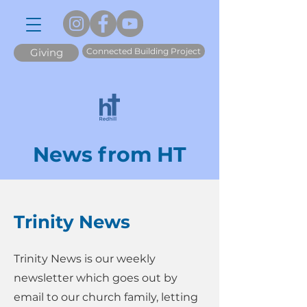
Connected Building Project
Giving
News from HT
Trinity News
Trinity News is our weekly
newsletter which goes out by
email to our church family, letting