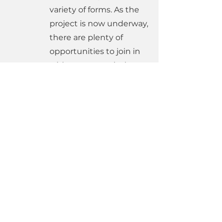
variety of forms. As the
project is now underway,
there are plenty of
opportunities to join in
with more practical
tasks, particularly with
the changes to church
life whilst we worship at
St Bede's - you can sign
up to help
here
.
Links to current information and
media
June 2026 Update