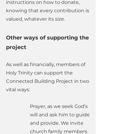
instructions on how to donate,
knowing that every contribution is
valued, whatever its size.
Other ways of supporting the
project
​As well as financially, members of
Holy Trinity can support the
Connected Building Project in two
vital ways:
Prayer, as we seek God’s
will and ask him to guide
and provide. We invite
church family members