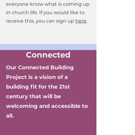
everyone know what is coming up
in church life. If you would like to
receive this, you can sign up
here
.
Connected
Our Connected Building
Project is a vision of a
building fit for the 21st
century that will be
welcoming and accessible to
all.