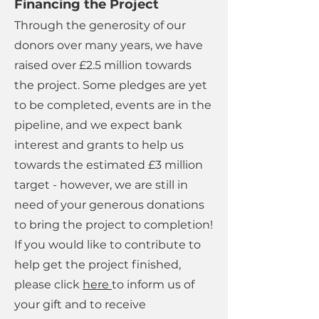
Financing the Project
Through the generosity of our
donors over many years, we have
raised over £2.5 million towards
the project. Some pledges are yet
to be completed, events are in the
pipeline, and we expect bank
interest and grants to help us
towards the estimated £3 million
target - however, we are still in
need of your generous donations
to bring the project to completion!
If you would like to contribute to
help get the project finished,
please click
here
to inform us of
your gift and to receive