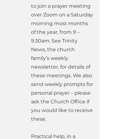
to join a prayer meeting
over Zoom on a Saturday
morning most months
of the year, from 9 –
9.30am. See Trinity
News, the church
family’s weekly
newsletter, for details of
these meetings. We also
send weekly prompts for
personal prayer – please
ask the Church Office if
you would like to receive
these.
Practical help, in a