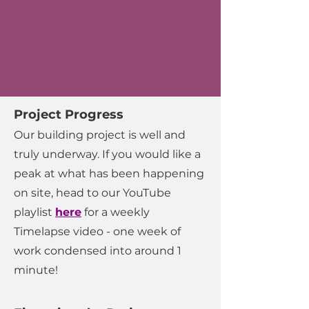
Project Progress
Our building project is well and
truly underway. If you would like a
peak at what has been happening
on site, head to our YouTube
playlist
here
for a weekly
Timelapse video - one week of
work condensed into around 1
minute!