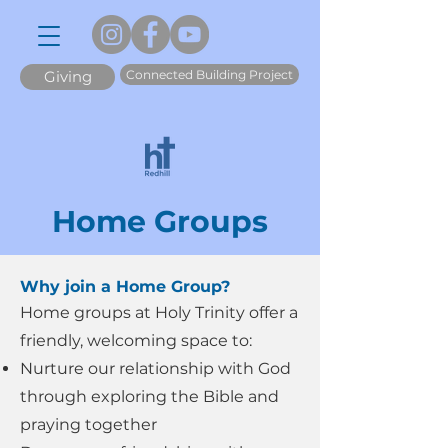
Connected Building Project
Giving
Home Groups
Why join a Home Group?
​Home groups at Holy Trinity offer a
friendly, welcoming space to:
Nurture our relationship with God
through exploring the Bible and
praying together