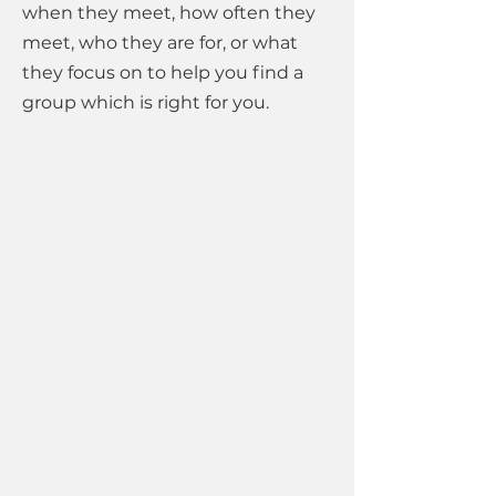
when they meet, how often they
meet, who they are for, or what
they focus on to help you find a
group which is right for you.