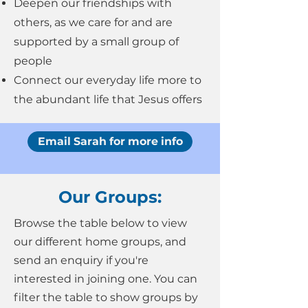
Deepen our friendships with
others, as we care for and are
supported by a small group of
people
Connect our everyday life more to
the abundant life that Jesus offers
Email Sarah for more info
Our Groups:
Browse the table below to view
our different home groups, and
send an enquiry if you're
interested in joining one. You can
filter the table to show groups by