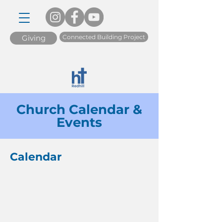
Connected Building Project
Giving
Church Calendar &
Events
Calendar