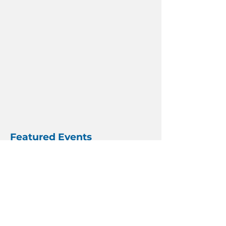
Featured Events