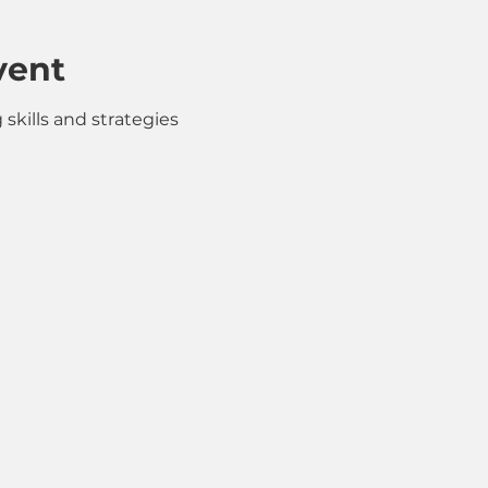
vent
skills and strategies