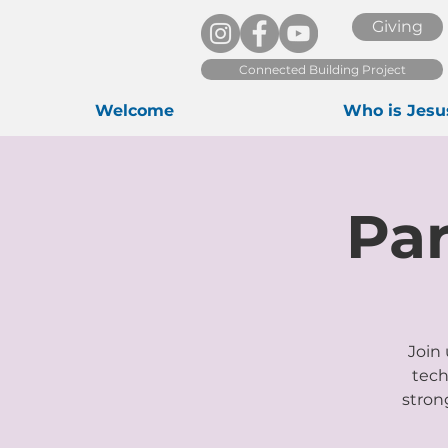
Giving
Connected Building Project
Welcome
Who is Jesu
Pa
Join 
tech
stron