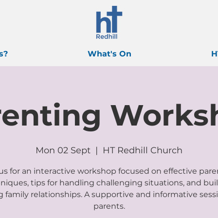
s?
What's On
H
renting Works
Mon 02 Sept
  |  
HT Redhill Church
us for an interactive workshop focused on effective par
niques, tips for handling challenging situations, and bui
g family relationships. A supportive and informative sessi
parents.