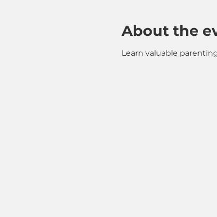
About the e
Learn valuable parenting 