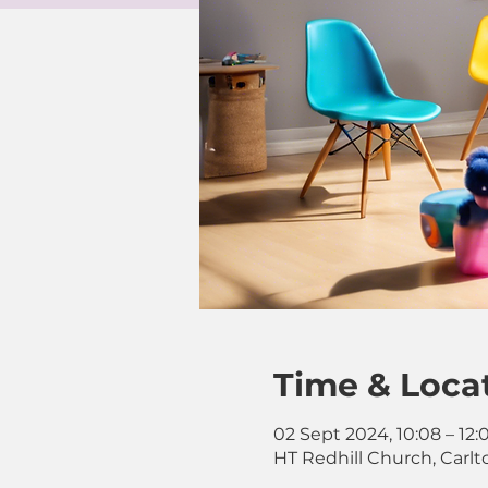
Time & Loca
02 Sept 2024, 10:08 – 12:
HT Redhill Church, Carlt