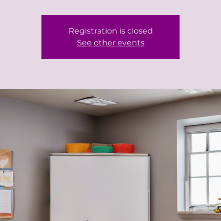
Registration is closed
See other events