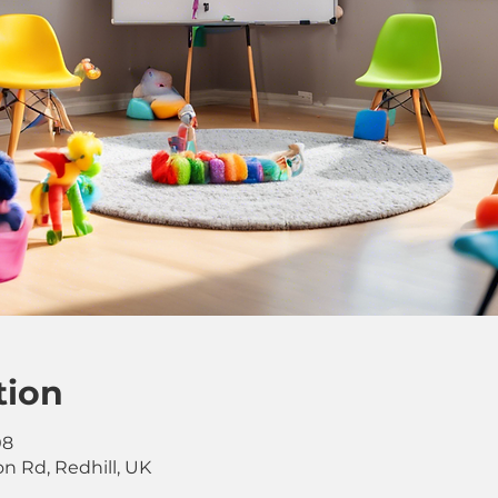
tion
08
on Rd, Redhill, UK