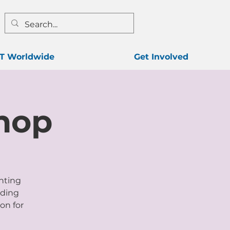
T Worldwide
Get Involved
hop
enting
lding
on for